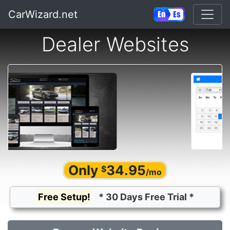
CarWizard.net
Dealer Websites
Only
34.95
$
/mo
Free Setup!
* 30 Days Free Trial *