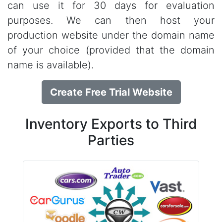
can use it for 30 days for evaluation
purposes. We can then host your
production website under the domain name
of your choice (provided that the domain
name is available).
Create Free Trial Website
Inventory Exports to Third
Parties