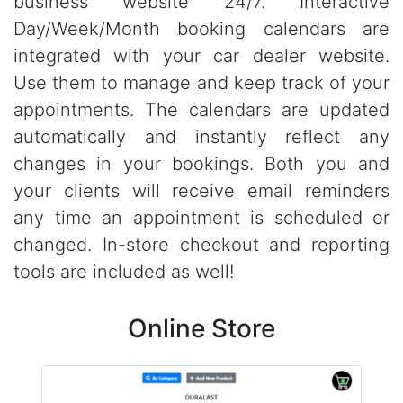
business website 24/7. Interactive
Day/Week/Month booking calendars are
integrated with your car dealer website.
Use them to manage and keep track of your
appointments. The calendars are updated
automatically and instantly reflect any
changes in your bookings. Both you and
your clients will receive email reminders
any time an appointment is scheduled or
changed. In-store checkout and reporting
tools are included as well!
Online Store