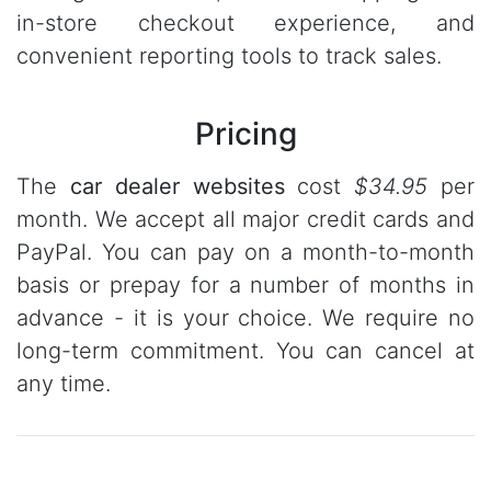
in-store checkout experience, and
convenient reporting tools to track sales.
Pricing
The
car dealer websites
cost
$34.95
per
month. We accept all major credit cards and
PayPal. You can pay on a month-to-month
basis or prepay for a number of months in
advance - it is your choice. We require no
long-term commitment. You can cancel at
any time.