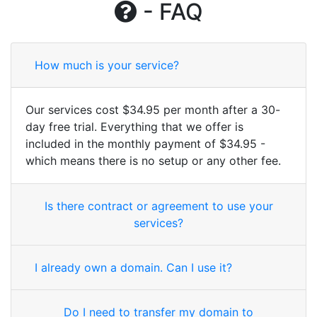
- FAQ
How much is your service?
Our services cost $34.95 per month after a 30-
day free trial. Everything that we offer is
included in the monthly payment of $34.95 -
which means there is no setup or any other fee.
Is there contract or agreement to use your
services?
I already own a domain. Can I use it?
Do I need to transfer my domain to