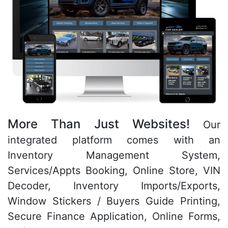
More Than Just Websites!
Our
integrated platform comes with an
Inventory Management System,
Services/Appts Booking, Online Store, VIN
Decoder, Inventory Imports/Exports,
Window Stickers / Buyers Guide Printing,
Secure Finance Application, Online Forms,