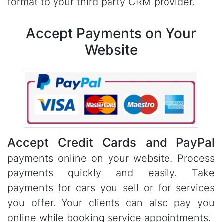
format to your third party CRM provider.
Accept Payments on Your
Website
Accept Credit Cards and PayPal
payments online on your website. Process
payments quickly and easily. Take
payments for cars you sell or for services
you offer. Your clients can also pay you
online while booking service appointments.