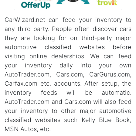
CarWizard.net can feed your inventory to
any third party. People often discover cars
they are looking for on third-party major
automotive classified websites before
visiting online dealerships. We can feed
your inventory daily into your own
AutoTrader.com, Cars.com, CarGurus.com,
Carfax.com etc. accounts. After setup, the
inventory feeds will be automatic.
AutoTrader.com and Cars.com will also feed
your inventory to other major automotive
classified websites such Kelly Blue Book,
MSN Autos, etc.