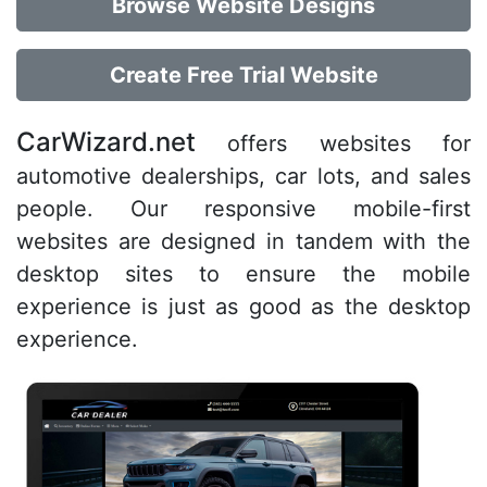
Browse Website Designs
Create Free Trial Website
CarWizard.net
offers websites for
automotive dealerships, car lots, and sales
people. Our responsive mobile-first
websites are designed in tandem with the
desktop sites to ensure the mobile
experience is just as good as the desktop
experience.