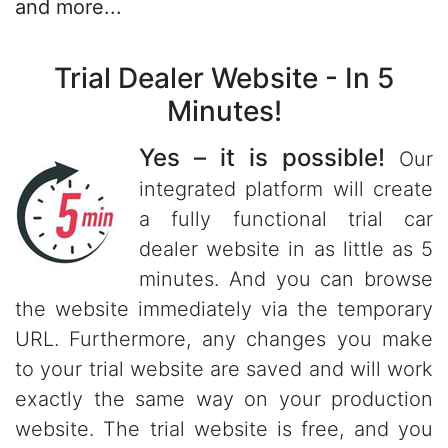
and more...
Trial Dealer Website - In 5
Minutes!
Yes – it is possible!
Our
integrated platform will create
a fully functional trial car
dealer website in as little as 5
minutes. And you can browse
the website immediately via the temporary
URL. Furthermore, any changes you make
to your trial website are saved and will work
exactly the same way on your production
website. The trial website is free, and you