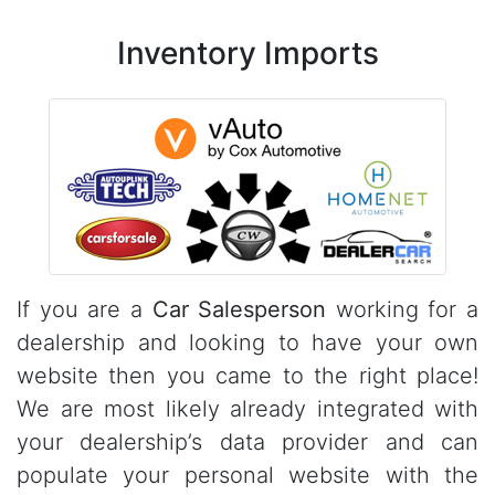
Inventory Imports
If you are a
Car Salesperson
working for a
dealership and looking to have your own
website then you came to the right place!
We are most likely already integrated with
your dealership’s data provider and can
populate your personal website with the