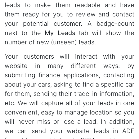
leads to make them readable and have
them ready for you to review and contact
your potential customer. A badge-count
next to the
My Leads
tab will show the
number of new (unseen) leads.
Your customers will interact with your
website in many different ways: by
submitting finance applications, contacting
about your cars, asking to find a specific car
for them, sending their trade-in information,
etc. We will capture all of your leads in one
convenient, easy to manage location so you
will never miss or lose a lead. In addition,
we can send your website leads in ADF