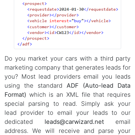
Do you market your cars with a third party
marketing company that generates leads for
you? Most lead providers email you leads
using the standard
ADF (Auto-lead Data
Format)
which is an XML file that requires
special parsing to read. Simply ask your
lead provider to email your leads to our
dedicated
leads@carwizard.net
email
address. We will receive and parse your