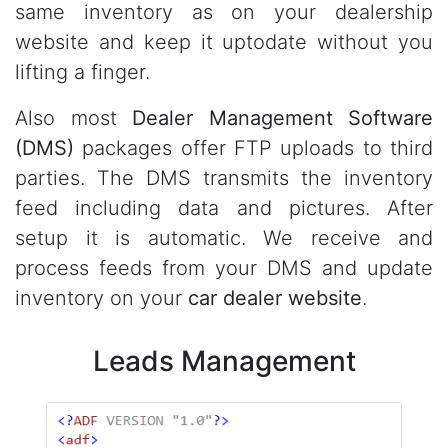
same inventory as on your dealership
website and keep it uptodate without you
lifting a finger.
Also most
Dealer Management Software
(DMS)
packages offer FTP uploads to third
parties. The DMS transmits the inventory
feed including data and pictures. After
setup it is automatic. We receive and
process feeds from your DMS and update
inventory on your
car dealer website
.
Leads Management