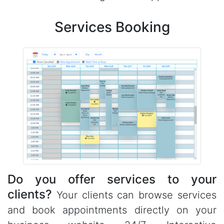
Services Booking
Do you offer services to your
clients?
Your clients can browse services
and book appointments directly on your