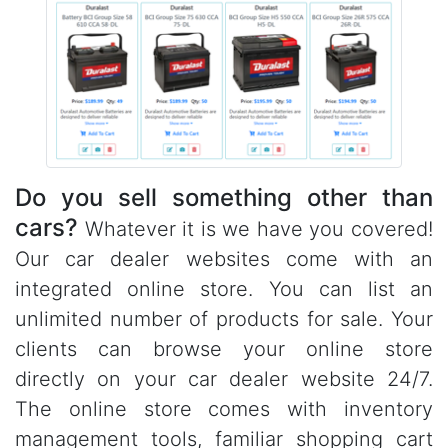
Do you sell something other than
cars?
Whatever it is we have you covered!
Our car dealer websites come with an
integrated online store. You can list an
unlimited number of products for sale. Your
clients can browse your online store
directly on your car dealer website 24/7.
The online store comes with inventory
management tools, familiar shopping cart